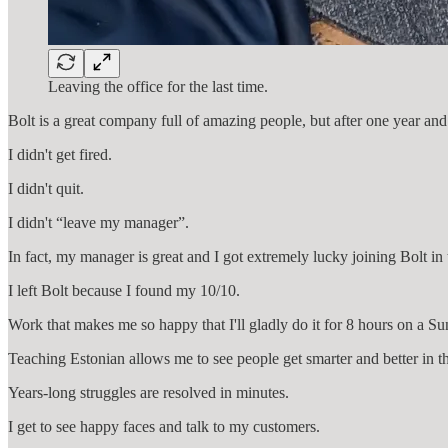
Leaving the office for the last time.
Bolt is a great company full of amazing people, but after one year an
I didn't get fired.
I didn't quit.
I didn't “leave my manager”.
In fact, my manager is great and I got extremely lucky joining Bolt in
I left Bolt because I found my 10/10.
Work that makes me so happy that I'll gladly do it for 8 hours on a S
Teaching Estonian allows me to see people get smarter and better in t
Years-long struggles are resolved in minutes.
I get to see happy faces and talk to my customers.