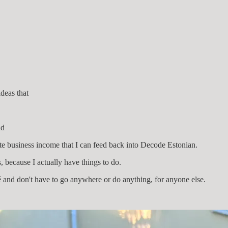
ideas that
nd
te business income that I can feed back into Decode Estonian.
s, because I actually have things to do.
é and don't have to go anywhere or do anything, for anyone else.