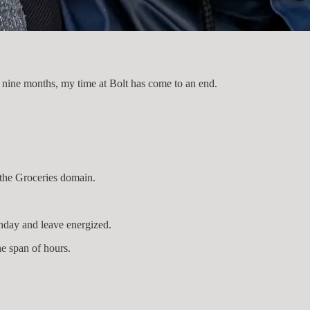
d nine months, my time at Bolt has come to an end.
 the Groceries domain.
unday and leave energized.
he span of hours.