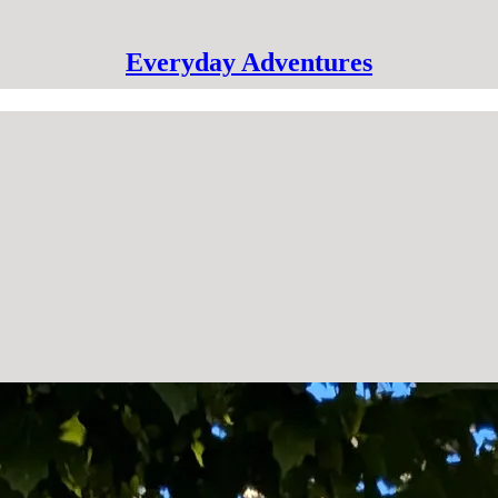
Everyday Adventures