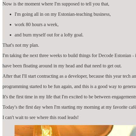
Now is the moment where I'm supposed to tell you that,
I'm going all in on my Estonian-teaching business,
work 80 hours a week,
and burn myself out for a lofty goal.
That's not my plan.
I'm taking the next three weeks to build things for Decode Estonian - 
have been floating around in my head and that need to get out.
After that I'll start contracting as a developer, because this year tech a
programming started to be fun again, and this is a good way to genera
It's the first time in my life that I'm excited to be between engagement
Today's the first day when I'm starting my morning at my favorite caf
I can't wait to see where this road leads!