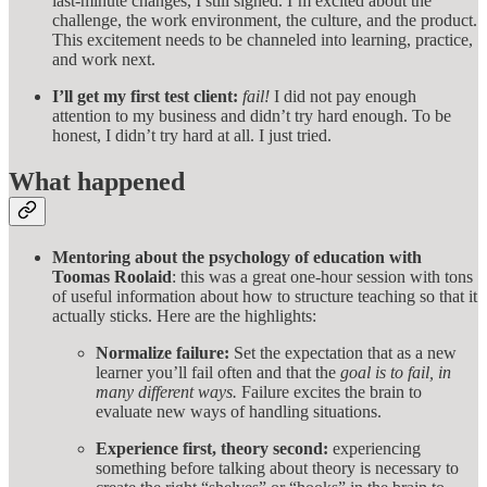
last-minute changes, I still signed. I’m excited about the
challenge, the work environment, the culture, and the product.
This excitement needs to be channeled into learning, practice,
and work next.
I’ll get my first test client:
fail!
I did not pay enough
attention to my business and didn’t try hard enough. To be
honest, I didn’t try hard at all. I just tried.
What happened
Mentoring about the psychology of education with
Toomas Roolaid
: this was a great one-hour session with tons
of useful information about how to structure teaching so that it
actually sticks. Here are the highlights:
Normalize failure:
Set the expectation that as a new
learner you’ll fail often and that the
goal is to fail, in
many different ways.
Failure excites the brain to
evaluate new ways of handling situations.
Experience first, theory second:
experiencing
something before talking about theory is necessary to