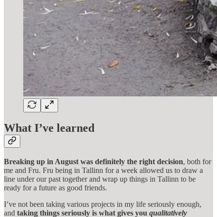
What I’ve learned
Breaking up in August was definitely the right decision
, both for
me and Fru. Fru being in Tallinn for a week allowed us to draw a
line under our past together and wrap up things in Tallinn to be
ready for a future as good friends.
I’ve not been taking various projects in my life seriously enough,
and
taking things seriously is what gives you
qualitatively