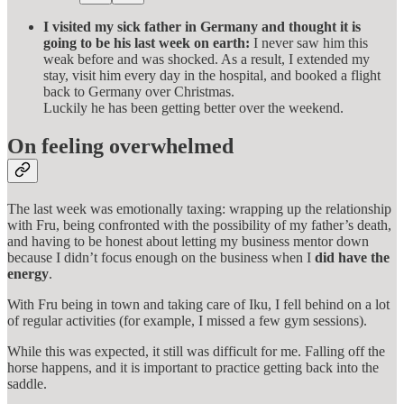
I visited my sick father in Germany and thought it is
going to be his last week on earth:
I never saw him this
weak before and was shocked. As a result, I extended my
stay, visit him every day in the hospital, and booked a flight
back to Germany over Christmas.
Luckily he has been getting better over the weekend.
On feeling overwhelmed
The last week was emotionally taxing: wrapping up the relationship
with Fru, being confronted with the possibility of my father’s death,
and having to be honest about letting my business mentor down
because I didn’t focus enough on the business when I
did have the
energy
.
With Fru being in town and taking care of Iku, I fell behind on a lot
of regular activities (for example, I missed a few gym sessions).
While this was expected, it still was difficult for me. Falling off the
horse happens, and it is important to practice getting back into the
saddle.