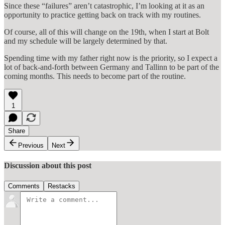
Since these “failures” aren’t catastrophic, I’m looking at it as an
opportunity to practice getting back on track with my routines.
Of course, all of this will change on the 19th, when I start at Bolt
and my schedule will be largely determined by that.
Spending time with my father right now is the priority, so I expect a
lot of back-and-forth between Germany and Tallinn to be part of the
coming months. This needs to become part of the routine.
1
Share
Previous
Next
Discussion about this post
Comments
Restacks