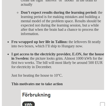
create the right “shelves” or “hooks” in the brain to
actually
Don’t expect results during the learning period:
the
learning period is for making mistakes and building a
mental model of the problem space. Results should be
expected not during the learning session, but a while
after that when the brain had a chance to process the
information.
Fru wrapped up her life in Tallinn:
the leftovers fit neatly
into two boxes, which I’ll ship to Hungary now.
I got access to the electricity provider, E.ON, for the house
in Sweden:
the picture looks grim. Almost 1000 kWh for the
first two weeks. The bill will most likely be around 500 EUR
for electricity in December.
Just for heating the house to 10°C.
This motivates me to take action