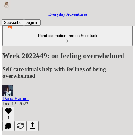
Everyday Adventures
Subscribe
Sign in
Read distraction-free on Substack
Week 2022#49: on feeling overwhelmed
Self-care rituals help with feelings of being
overwhelmed
Dario Hamidi
Dec 12, 2022
1