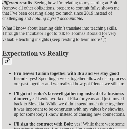
different
results
. Seeing how I’m relating to my starting at Bolt
(remove all other obligations, prepare to commit fully) shows me
that I’ve been coasting along too much since 2019 instead of
challenging and
holding myself accountable.
What I know about learning didn’t translate into teaching skills.
Through the Incubator I got to talk to Toomas Roolaid for very
valuable teaching insights (keep reading to learn more 👇)
Expectation vs Reality
Fru leaves Tallinn together with Iku and we stay good
friends
: yes! Spending a week together allowed us to process
our past together and we realized how got friends we still are.
I’ll go to Lenka’s farewell gathering instead of a business
dinner:
yes! Lenka worked at Fika for years and just moved
back to Slovakia. While we didn’t spend much time together,
it was important to be congruent with my values by showing
up for somebody I know instead of chasing new connections.
I’ll sign the contract with Bolt:
yes! While there were some