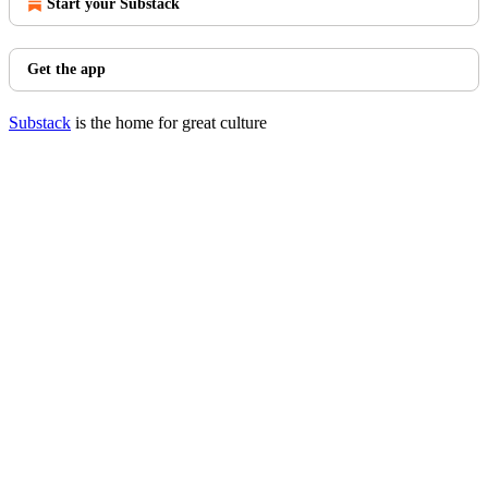
Start your Substack
Get the app
Substack
is the home for great culture