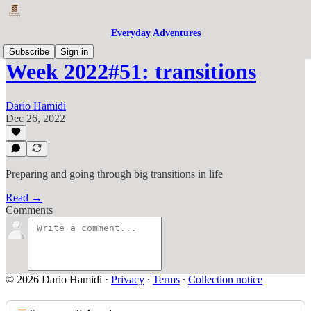
Everyday Adventures
Subscribe
Sign in
Week 2022#51: transitions
Dario Hamidi
Dec 26, 2022
Preparing and going through big transitions in life
Read →
Comments
© 2026 Dario Hamidi
·
Privacy
∙
Terms
∙
Collection notice