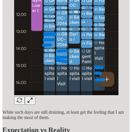
While such days are still draining, at least get the feeling that I am
making the most of them.
Expectation vs Reality