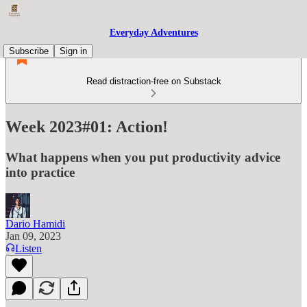
Everyday Adventures
Subscribe
Sign in
Read distraction-free on Substack
Week 2023#01: Action!
What happens when you put productivity advice
into practice
Dario Hamidi
Jan 09, 2023
Listen