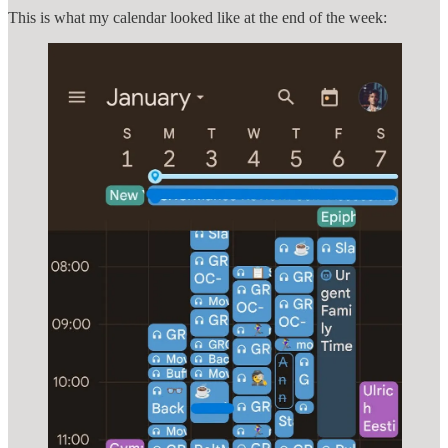
This is what my calendar looked like at the end of the week: