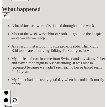
What happened
A lot of focused work, distributed throughout the week
Most of the week was a blur of work — going to the hospital
— eat — rest — sleep
As a result, I let a lot of my side projects slide. Thankfully
Käti took care of moving Talking To Strangers forward
My uncle and cousin came from Switzerland to visit my father
and stayed for a night in Aschaffenburg. It was nice to
reconnect because we hadn’t seen each other or talked really
for 12 years.
My father had one really good day when he could talk mostly
freely!
Share