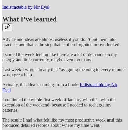
Indistractable by Nir Eyal
What I’ve learned
Advice and ideas are almost useless if you don’t put them into
practice, and that is the step that is often forgotten or overlooked.
I started the week feeling like there are a lot of demands on my
energy and time currently, maybe even too many.
Last week I wrote already that “assigning meaning to every minute”
was a great help.
Actually, this idea is coming from a book:
Indistractable by Nir
Eyal
.
I continued the whole first week of January with this, with the
exception of the weekend, because I needed to recharge my
batteries.
The result: I had what felt like my most productive week
and
this
produced detailed records about where my time went.