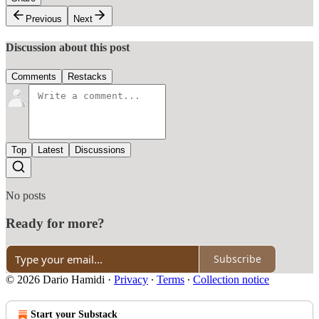
Previous
Next
Discussion about this post
Comments
Restacks
Top
Latest
Discussions
No posts
Ready for more?
Subscribe
© 2026 Dario Hamidi
·
Privacy
∙
Terms
∙
Collection notice
Start your Substack