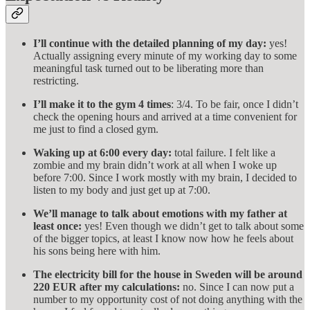
I’ll continue with the detailed planning of my day:
yes!
Actually assigning every minute of my working day to some
meaningful task turned out to be liberating more than
restricting.
I’ll make it to the gym 4 times
: 3/4. To be fair, once I didn’t
check the opening hours and arrived at a time convenient for
me just to find a closed gym.
Waking up at 6:00 every day:
total failure. I felt like a
zombie and my brain didn’t work at all when I woke up
before 7:00. Since I work mostly with my brain, I decided to
listen to my body and just get up at 7:00.
We’ll manage to talk about emotions with my father at
least once:
yes! Even though we didn’t get to talk about some
of the bigger topics, at least I know now how he feels about
his sons being here with him.
The electricity bill for the house in Sweden will be around
220 EUR after my calculations:
no. Since I can now put a
number to my opportunity cost of not doing anything with the