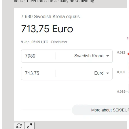
house, I feel forced to actually do something.