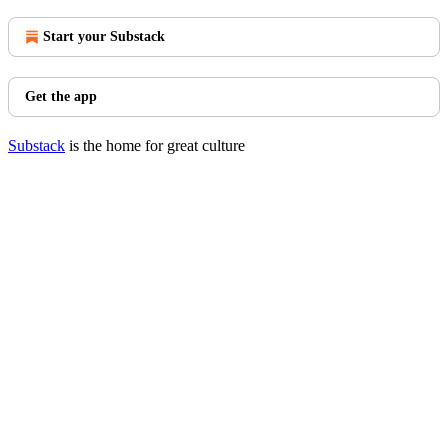
Start your Substack
Get the app
Substack
is the home for great culture