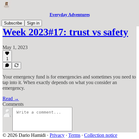
Everyday Adventures
Subscribe
Sign in
Week 2023#17: trust vs safety
May 1, 2023
1
Your emergency fund is for emergencies and sometimes you need to
tap into it. When exactly depends on what you consider an
emergency.
Read →
Comments
© 2026 Dario Hamidi
·
Privacy
∙
Terms
∙
Collection notice